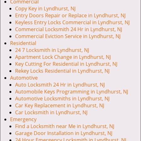
v
Commercial
i
Copy Key in Lyndhurst, NJ
g
Entry Doors Repair or Replace in Lyndhurst, NJ
a
Keyless Entry Locks Commercial in Lyndhurst, NJ
t
Commercial Locksmith 24 Hr in Lyndhurst, NJ
i
Commercial Eviction Service in Lyndhurst, NJ
o
Residential
n
24 7 Locksmith in Lyndhurst, NJ
Apartment Lock Change in Lyndhurst, NJ
Key Cutting For Residential in Lyndhurst, NJ
Rekey Locks Residential in Lyndhurst, NJ
Automotive
Auto Locksmith 24 Hr in Lyndhurst, NJ
Automobile Keys Programming in Lyndhurst, NJ
Automotive Locksmiths in Lyndhurst, NJ
Car Key Replacement in Lyndhurst, NJ
Car Locksmith in Lyndhurst, NJ
Emergency
Find a Locksmith near Me in Lyndhurst, NJ
Garage Door Installation in Lyndhurst, NJ
24 Hour Emergency Locksmith in Lyndhurst, NJ