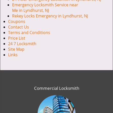
Emergency Locksmith Service near
Me in Lyndhurst, NJ
Rekey Locks Emergency in Lyndhurst, NJ
Coupons
Contact Us
Terms and Conditions
Price List
24 7 Locksmith
Site Map
Links
Commercial Locksmith