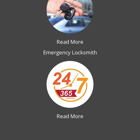
Read More
Emergency Locksmith
Read More