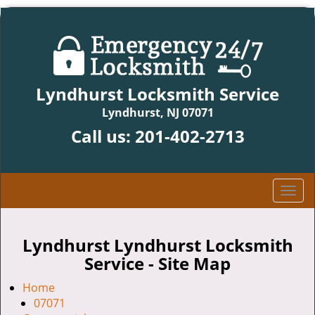
Lyndhurst Locksmith Service
Lyndhurst, NJ 07071
Call us:
201-402-2713
T
o
g
g
Lyndhurst Lyndhurst Locksmith
l
Service - Site Map
e
n
Home
a
07071