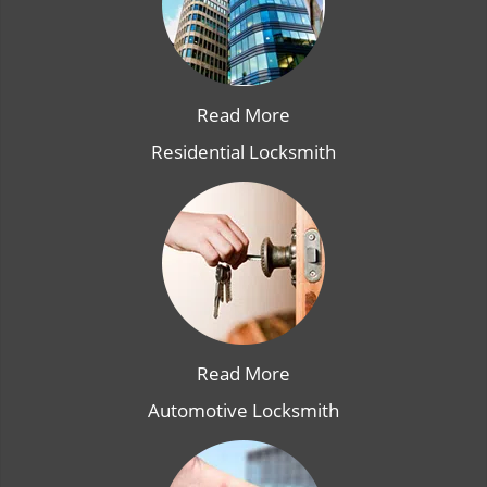
Read More
Residential Locksmith
Read More
Automotive Locksmith