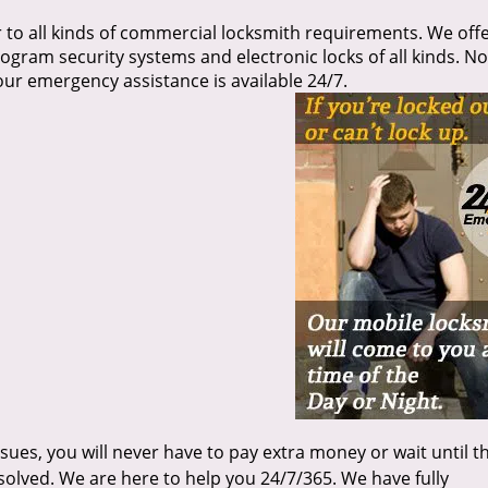
 to all kinds of commercial locksmith requirements. We offe
rogram security systems and electronic locks of all kinds. No
our emergency assistance is available 24/7.
sues, you will never have to pay extra money or wait until t
olved. We are here to help you 24/7/365. We have fully