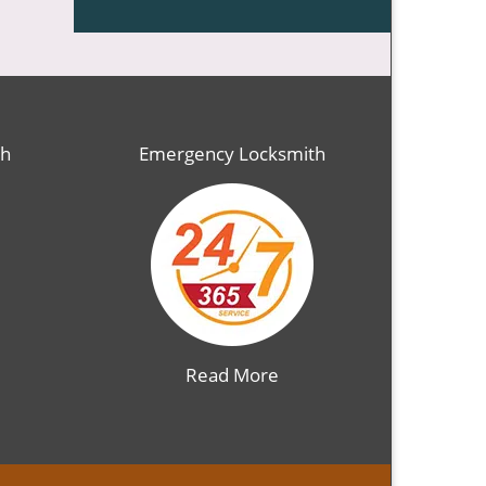
th
Emergency Locksmith
Read More