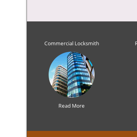
Commercial Locksmith
Read More