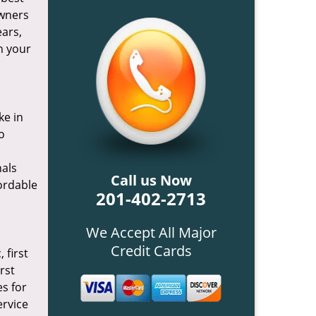
owners
ears,
h your
ke in
o
nals
Call us Now
fordable
201-402-2713
We Accept All Major
Credit Cards
 first
rst
es for
ervice