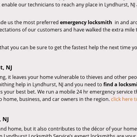
 enable our technicians to reach any place in Lyndhurst, NJ 
made us the most preferred
emergency locksmith
in and ar
ctations of our customers and have walked the extra mile 
that you can be sure to get the fastest help the next time y
t, NJ
ng, it leaves your home vulnerable to thieves and other peo
mithing help in Lyndhurst, NJ and you need to
find a locksm
is your best bet. We run a mobile 24 hr emergency service t
o home, business, and car owners in the region.
click here 
, NJ
nd home, but it also contributes to the décor of your home.
en Lyndhurst Locksmith Service’s expert locksmiths are your