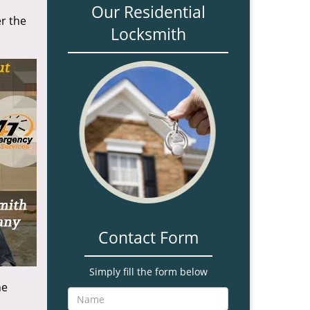
Our Residential
r the
Locksmith
Contact Form
Simply fill the form below
he