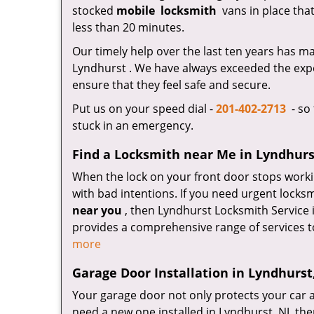
stocked
mobile
locksmith
vans in place that
less than 20 minutes.
Our timely help over the last ten years has 
Lyndhurst . We have always exceeded the expe
ensure that they feel safe and secure.
Put us on your speed dial -
201-402-2713
- so 
stuck in an emergency.
Find a Locksmith near Me in Lyndhurs
When the lock on your front door stops worki
with bad intentions. If you need urgent locks
near you
, then Lyndhurst Locksmith Service 
provides a comprehensive range of services t
more
Garage Door Installation in Lyndhurst
Your garage door not only protects your car a
need a new one installed in Lyndhurst, NJ, th