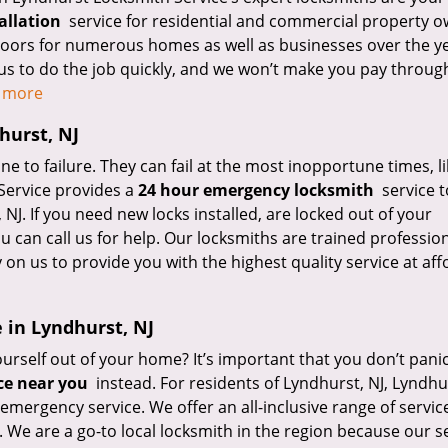
allation
service for residential and commercial property 
 doors for numerous homes as well as businesses over the y
us to do the job quickly, and we won’t make you pay throug
d more
hurst, NJ
 to failure. They can fail at the most inopportune times, li
Service provides a
24 hour emergency locksmith
service t
J. If you need new locks installed, are locked out of your
 can call us for help. Our locksmiths are trained professio
 on us to provide you with the highest quality service at af
 in Lyndhurst, NJ
rself out of your home? It’s important that you don’t panic,
ce near you
instead. For residents of Lyndhurst, NJ, Lyndhu
emergency service. We offer an all-inclusive range of servic
 We are a go-to local locksmith in the region because our s