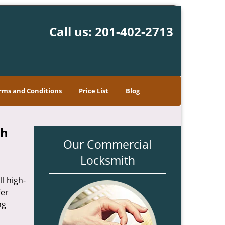
Call us:
201-402-2713
rms and Conditions
Price List
Blog
th
Our Commercial
Locksmith
l high-
fer
ng