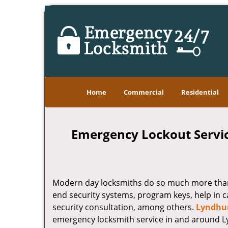
Home
Commercial
Residential
Emergency Lockout Servic
Modern day locksmiths do so much more than j
end security systems, program keys, help in c
security consultation, among others.
Lyndhur
emergency locksmith service in and around Lyn