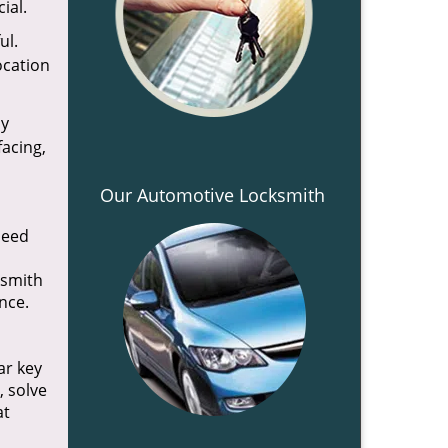
ial.
ul.
ocation
ly
facing,
Our Automotive Locksmith
need
ksmith
once.
ar key
, solve
t