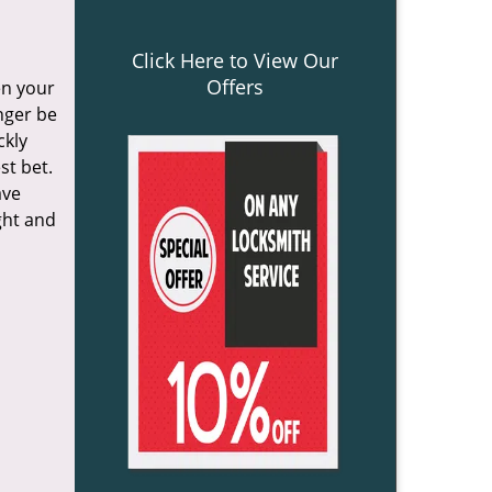
Click Here to View Our
Offers
en your
onger be
ckly
st bet.
ave
ght and