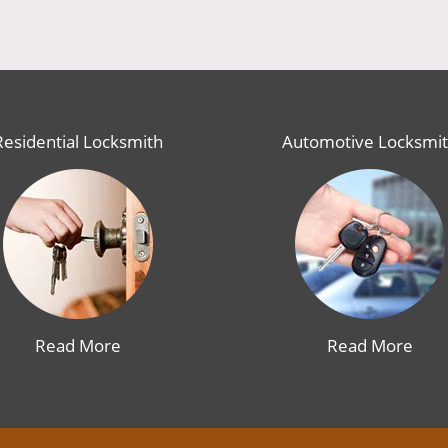
Residential Locksmith
Automotive Locksmi
Read More
Read More