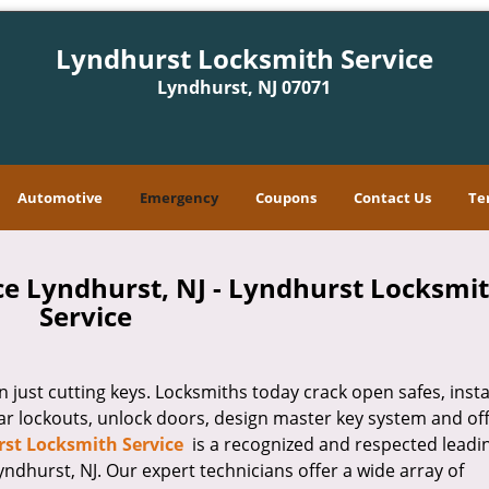
Lyndhurst Locksmith Service
Lyndhurst, NJ 07071
Automotive
Emergency
Coupons
Contact Us
Te
e Lyndhurst, NJ - Lyndhurst Locksmi
Service
ust cutting keys. Locksmiths today crack open safes, instal
ar lockouts, unlock doors, design master key system and of
st Locksmith Service
is a recognized and respected leadi
dhurst, NJ. Our expert technicians offer a wide array of