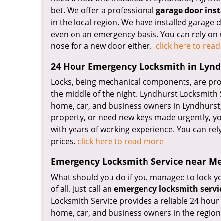
bet. We offer a professional
garage door inst
in the local region. We have installed garage
even on an emergency basis. You can rely on 
nose for a new door either.
click here to rea
24 Hour Emergency Locksmith in Lynd
Locks, being mechanical components, are prone
the middle of the night. Lyndhurst Locksmith 
home, car, and business owners in Lyndhurst, N
property, or need new keys made urgently, you
with years of working experience. You can rely
prices.
click here to read more
Emergency Locksmith Service near Me
What should you do if you managed to lock you
of all. Just call an
emergency locksmith servi
Locksmith Service provides a reliable 24 hour 
home, car, and business owners in the region.