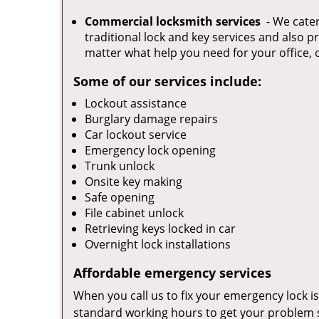
Commercial locksmith services
- We cater
traditional lock and key services and also p
matter what help you need for your office, 
Some of our services include:
Lockout assistance
Burglary damage repairs
Car lockout service
Emergency lock opening
Trunk unlock
Onsite key making
Safe opening
File cabinet unlock
Retrieving keys locked in car
Overnight lock installations
Affordable emergency services
When you call us to fix your emergency lock is
standard working hours to get your problem s