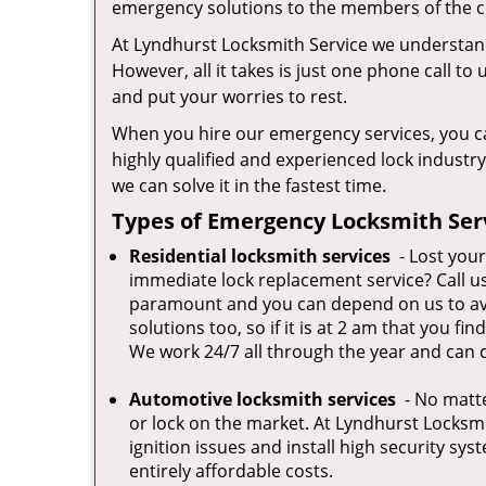
emergency solutions to the members of the co
At Lyndhurst Locksmith Service we understand
However, all it takes is just one phone call to
and put your worries to rest.
When you hire our emergency services, you ca
highly qualified and experienced lock industr
we can solve it in the fastest time.
Types of Emergency Locksmith Serv
Residential locksmith services
- Lost your
immediate lock replacement service? Call us 
paramount and you can depend on us to avail
solutions too, so if it is at 2 am that you fi
We work 24/7 all through the year and can c
Automotive locksmith services
- No matte
or lock on the market. At Lyndhurst Locksmi
ignition issues and install high security sys
entirely affordable costs.