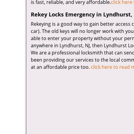
is fast, reliable, and very affordable.
click here
Rekey Locks Emergency in Lyndhurst,
Rekeying is a good way to gain better access 
car). The old keys will no longer work with yo
able to enter your property without your perm
anywhere in Lyndhurst, NJ, then Lyndhurst Lo
We are a professional locksmith that can send
been providing our services to the local commu
at an affordable price too.
click here to read