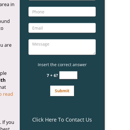
area in
ound
to
ou are
Insert the correct answer
ple
7 + 6?
ith
hat
to read
Click Here To Contact Us
 If you
 best