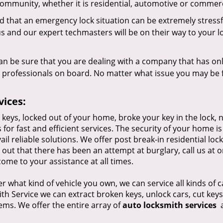
mmunity, whether it is residential, automotive or commerc
 that an emergency lock situation can be extremely stressf
 us and our expert techmasters will be on their way to your l
n be sure that you are dealing with a company that has on
y professionals on board. No matter what issue you may be 
ices:
 keys, locked out of your home, broke your key in the lock, 
for fast and efficient services. The security of your home is
 reliable solutions. We offer post break-in residential loc
nd out that there has been an attempt at burglary, call us at 
ome to your assistance at all times.
r what kind of vehicle you own, we can service all kinds of c
th Service we can extract broken keys, unlock cars, cut keys
tems. We offer the entire array of
auto locksmith services
a