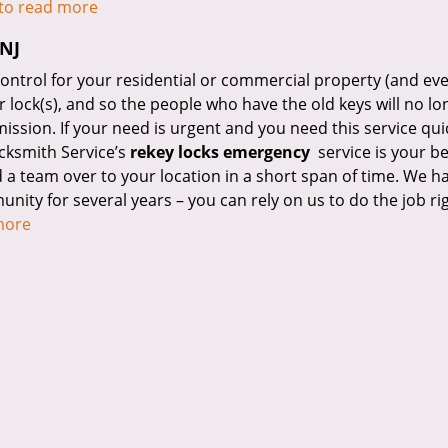
 to read more
 NJ
control for your residential or commercial property (and ev
ur lock(s), and so the people who have the old keys will no l
ission. If your need is urgent and you need this service qui
cksmith Service’s
rekey locks emergency
service is your be
 a team over to your location in a short span of time. We h
nity for several years – you can rely on us to do the job ri
 more