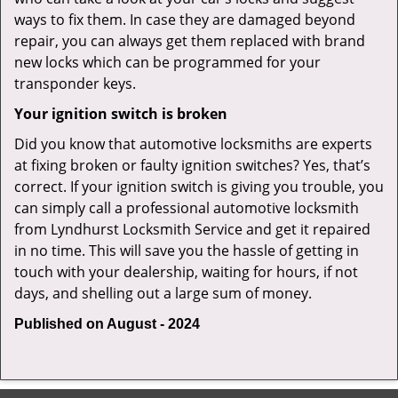
ways to fix them. In case they are damaged beyond
repair, you can always get them replaced with brand
new locks which can be programmed for your
transponder keys.
Your ignition switch is broken
Did you know that automotive locksmiths are experts
at fixing broken or faulty ignition switches? Yes, that’s
correct. If your ignition switch is giving you trouble, you
can simply call a professional automotive locksmith
from Lyndhurst Locksmith Service and get it repaired
in no time. This will save you the hassle of getting in
touch with your dealership, waiting for hours, if not
days, and shelling out a large sum of money.
Published on August - 2024