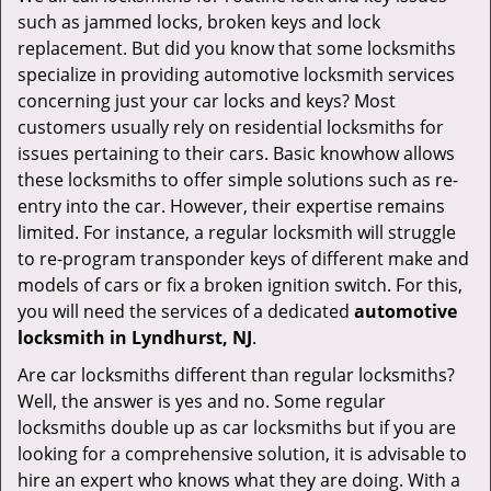
v
such as jammed locks, broken keys and lock
i
replacement. But did you know that some locksmiths
g
specialize in providing automotive locksmith services
a
t
concerning just your car locks and keys? Most
i
customers usually rely on residential locksmiths for
o
issues pertaining to their cars. Basic knowhow allows
n
these locksmiths to offer simple solutions such as re-
entry into the car. However, their expertise remains
limited. For instance, a regular locksmith will struggle
to re-program transponder keys of different make and
models of cars or fix a broken ignition switch. For this,
you will need the services of a dedicated
automotive
locksmith in Lyndhurst, NJ
.
Are car locksmiths different than regular locksmiths?
Well, the answer is yes and no. Some regular
locksmiths double up as car locksmiths but if you are
looking for a comprehensive solution, it is advisable to
hire an expert who knows what they are doing. With a