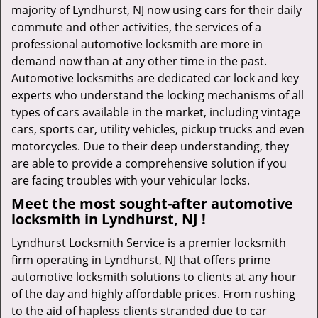
majority of Lyndhurst, NJ now using cars for their daily
commute and other activities, the services of a
professional automotive locksmith are more in
demand now than at any other time in the past.
Automotive locksmiths are dedicated car lock and key
experts who understand the locking mechanisms of all
types of cars available in the market, including vintage
cars, sports car, utility vehicles, pickup trucks and even
motorcycles. Due to their deep understanding, they
are able to provide a comprehensive solution if you
are facing troubles with your vehicular locks.
Meet the most sought-after
automotive
locksmith in Lyndhurst, NJ !
Lyndhurst Locksmith Service is a premier locksmith
firm operating in Lyndhurst, NJ that offers prime
automotive locksmith solutions to clients at any hour
of the day and highly affordable prices. From rushing
to the aid of hapless clients stranded due to car