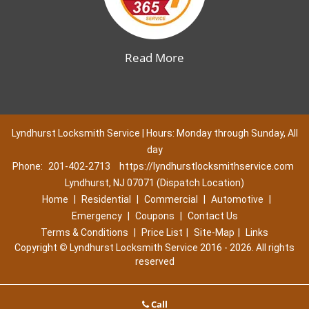
Read More
Lyndhurst Locksmith Service | Hours: Monday through Sunday, All
day
Phone:
201-402-2713
https://lyndhurstlocksmithservice.com
Lyndhurst, NJ 07071 (Dispatch Location)
Home
|
Residential
|
Commercial
|
Automotive
|
Emergency
|
Coupons
|
Contact Us
Terms & Conditions
|
Price List
|
Site-Map
|
Links
Copyright
©
Lyndhurst Locksmith Service 2016 - 2026. All rights
reserved
Call