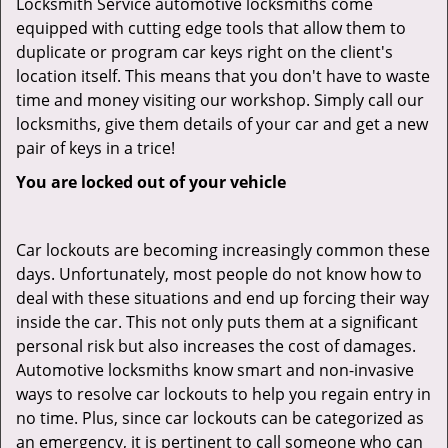
Locksmith Service automotive locksmiths come
equipped with cutting edge tools that allow them to
duplicate or program car keys right on the client's
location itself. This means that you don't have to waste
time and money visiting our workshop. Simply call our
locksmiths, give them details of your car and get a new
pair of keys in a trice!
You are locked out of your vehicle
Car lockouts are becoming increasingly common these
days. Unfortunately, most people do not know how to
deal with these situations and end up forcing their way
inside the car. This not only puts them at a significant
personal risk but also increases the cost of damages.
Automotive locksmiths know smart and non-invasive
ways to resolve car lockouts to help you regain entry in
no time. Plus, since car lockouts can be categorized as
an emergency, it is pertinent to call someone who can