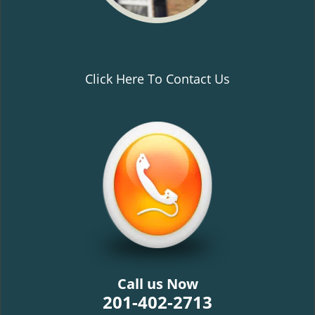
Click Here To Contact Us
Call us Now
201-402-2713