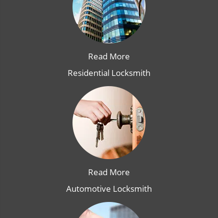
Read More
Residential Locksmith
Read More
Automotive Locksmith