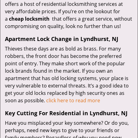
offers a host of residential locksmithing services at
very affordable prices. If you’re on the lookout for
a
cheap locksmith
that offers a great service, without
compromising on quality, look no further than us!
Apartment Lock Change in Lyndhurst, NJ
Thieves these days are as bold as brass. For many
robbers, the front door has become the preferred
point of entry. They make short work of the popular
lock brands found in the market. If you own an
apartment that has old locking systems, your place is
very vulnerable to external threats. It’s a good idea to
get your old locks replaced by high security ones as
soon as possible.
click here to read more
Key Cutting For Residential in Lyndhurst, NJ
Have you misplaced your key somewhere? Or do you,
perhaps, need new keys to give to your friends or
family members? Regardless of why you need new