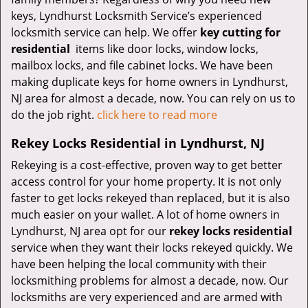
keys, Lyndhurst Locksmith Service’s experienced
locksmith service can help. We offer
key cutting for
residential
items like door locks, window locks,
mailbox locks, and file cabinet locks. We have been
making duplicate keys for home owners in Lyndhurst,
NJ area for almost a decade, now. You can rely on us to
do the job right.
click here to read more
Rekey Locks Residential in Lyndhurst, NJ
Rekeying is a cost-effective, proven way to get better
access control for your home property. It is not only
faster to get locks rekeyed than replaced, but it is also
much easier on your wallet. A lot of home owners in
Lyndhurst, NJ area opt for our
rekey locks residential
service when they want their locks rekeyed quickly. We
have been helping the local community with their
locksmithing problems for almost a decade, now. Our
locksmiths are very experienced and are armed with