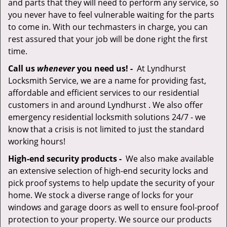
and parts that they will need to perform any service, so
you never have to feel vulnerable waiting for the parts
to come in. With our techmasters in charge, you can
rest assured that your job will be done right the first
time.
Call us
whenever
you need us! -
At Lyndhurst
Locksmith Service, we are a name for providing fast,
affordable and efficient services to our residential
customers in and around Lyndhurst . We also offer
emergency residential locksmith solutions 24/7 - we
know that a crisis is not limited to just the standard
working hours!
High-end security products -
We also make available
an extensive selection of high-end security locks and
pick proof systems to help update the security of your
home. We stock a diverse range of locks for your
windows and garage doors as well to ensure fool-proof
protection to your property. We source our products