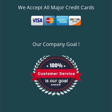
We Accept All Major Credit Cards
Our Company Goal !