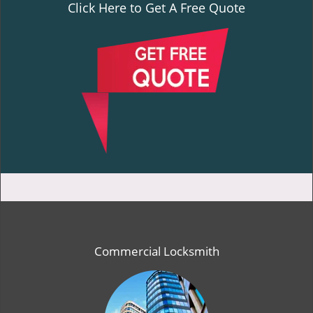
Click Here to Get A Free Quote
Commercial Locksmith