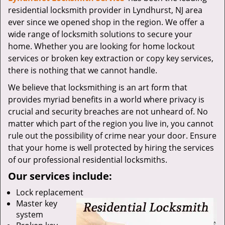
v
residential locksmith provider in Lyndhurst, NJ area
i
ever since we opened shop in the region. We offer a
g
wide range of locksmith solutions to secure your
a
t
home. Whether you are looking for home lockout
i
services or broken key extraction or copy key services,
o
there is nothing that we cannot handle.
n
We believe that locksmithing is an art form that
provides myriad benefits in a world where privacy is
crucial and security breaches are not unheard of. No
matter which part of the region you live in, you cannot
rule out the possibility of crime near your door. Ensure
that your home is well protected by hiring the services
of our professional residential locksmiths.
Our services include:
Lock replacement
Master key
system