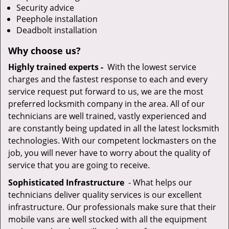
Security advice
Peephole installation
Deadbolt installation
Why choose us?
Highly trained experts -
With the lowest service
charges and the fastest response to each and every
service request put forward to us, we are the most
preferred locksmith company in the area. All of our
technicians are well trained, vastly experienced and
are constantly being updated in all the latest locksmith
technologies. With our competent lockmasters on the
job, you will never have to worry about the quality of
service that you are going to receive.
Sophisticated Infrastructure
- What helps our
technicians deliver quality services is our excellent
infrastructure. Our professionals make sure that their
mobile vans are well stocked with all the equipment