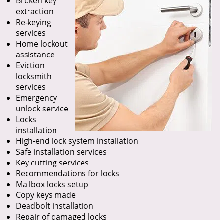
Broken key
extraction
Re-keying
services
Home lockout
assistance
Eviction
locksmith
services
Emergency
unlock service
Locks
installation
High-end lock system installation
Safe installation services
Key cutting services
Recommendations for locks
Mailbox locks setup
Copy keys made
Deadbolt installation
Repair of damaged locks