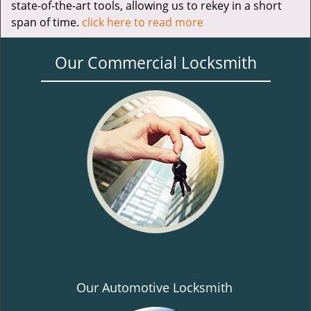
state-of-the-art tools, allowing us to rekey in a short
span of time.
click here to read more
Our Commercial Locksmith
Our Automotive Locksmith