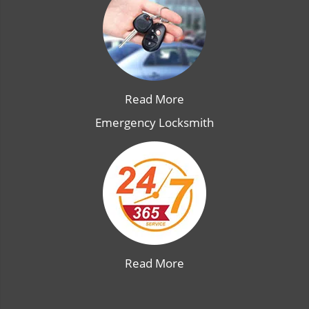
Read More
Emergency Locksmith
Read More