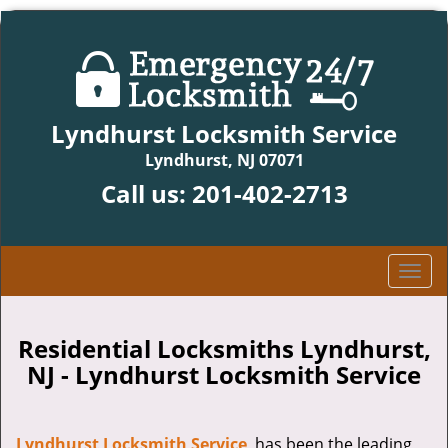
Lyndhurst Locksmith Service
Lyndhurst, NJ 07071
Call us:
201-402-2713
T
o
g
g
Residential Locksmiths Lyndhurst,
l
NJ - Lyndhurst Locksmith Service
e
n
a
Lyndhurst Locksmith Service
has been the leading