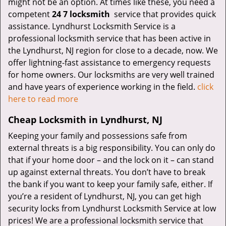
might not be an option. At times like these, you need a
competent
24 7 locksmith
service that provides quick
assistance. Lyndhurst Locksmith Service is a
professional locksmith service that has been active in
the Lyndhurst, NJ region for close to a decade, now. We
offer lightning-fast assistance to emergency requests
for home owners. Our locksmiths are very well trained
and have years of experience working in the field.
click
here to read more
Cheap Locksmith in Lyndhurst, NJ
Keeping your family and possessions safe from
external threats is a big responsibility. You can only do
that if your home door – and the lock on it – can stand
up against external threats. You don’t have to break
the bank if you want to keep your family safe, either. If
you’re a resident of Lyndhurst, NJ, you can get high
security locks from Lyndhurst Locksmith Service at low
prices! We are a professional locksmith service that