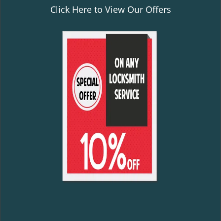
Click Here to View Our Offers