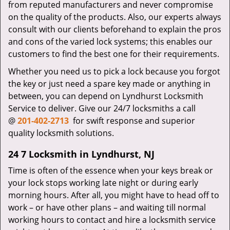
from reputed manufacturers and never compromise
on the quality of the products. Also, our experts always
consult with our clients beforehand to explain the pros
and cons of the varied lock systems; this enables our
customers to find the best one for their requirements.
Whether you need us to pick a lock because you forgot
the key or just need a spare key made or anything in
between, you can depend on Lyndhurst Locksmith
Service to deliver. Give our 24/7 locksmiths a call
@
201-402-2713
for swift response and superior
quality locksmith solutions.
24 7 Locksmith in Lyndhurst, NJ
Time is often of the essence when your keys break or
your lock stops working late night or during early
morning hours. After all, you might have to head off to
work – or have other plans – and waiting till normal
working hours to contact and hire a locksmith service