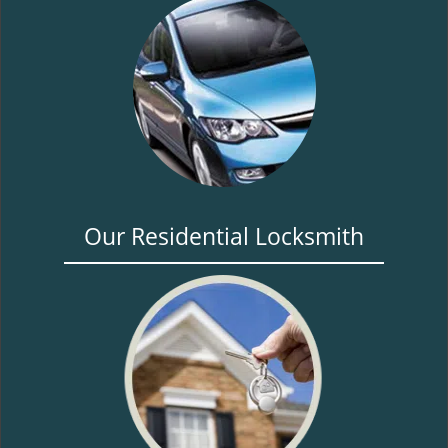
Our Residential Locksmith